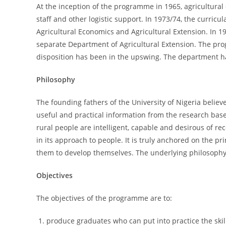
At the inception of the programme in 1965, agricultural
staff and other logistic support. In 1973/74, the curri
Agricultural Economics and Agricultural Extension. In 19
separate Department of Agricultural Extension. The pro
disposition has been in the upswing. The department ha
Philosophy
The founding fathers of the University of Nigeria believ
useful and practical information from the research base 
rural people are intelligent, capable and desirous of re
in its approach to people. It is truly anchored on the 
them to develop themselves. The underlying philosophy o
Objectives
The objectives of the programme are to:
produce graduates who can put into practice the ski