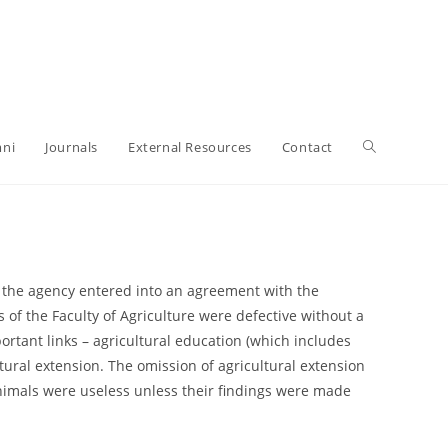
ni
Journals
External Resources
Contact
n the agency entered into an agreement with the
of the Faculty of Agriculture were defective without a
rtant links – agricultural education (which includes
ltural extension. The omission of agricultural extension
animals were useless unless their findings were made