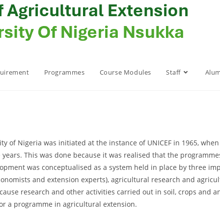
quirement
Programmes
Course Modules
Staff
Alum
ty of Nigeria was initiated at the instance of UNICEF in 1965, whe
e years. This was done because it was realised that the programmes 
opment was conceptualised as a system held in place by three impo
 economists and extension experts), agricultural research and agricu
use research and other activities carried out in soil, crops and 
or a programme in agricultural extension.