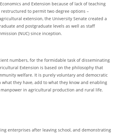
l Economics and Extension because of lack of teaching
e restructured to permit two degree options –
agricultural extension, the University Senate created a
aduate and postgraduate levels as well as staff
mmission (NUC) since inception.
icient numbers, for the formidable task of disseminating
gricultural Extension is based on the philosophy that
ommunity welfare. It is purely voluntary and democratic
 on what they have, add to what they know and enabling
manpower in agricultural production and rural life.
ing enterprises after leaving school, and demonstrating