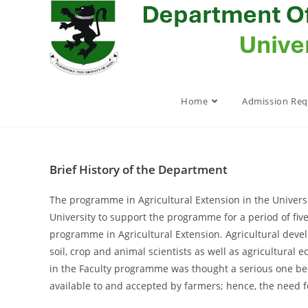
Skip
to
content
Home
Admission Re
Brief History of the Department
The programme in Agricultural Extension in the Universi
University to support the programme for a period of fiv
programme in Agricultural Extension. Agricultural devel
soil, crop and animal scientists as well as agricultural
in the Faculty programme was thought a serious one beca
available to and accepted by farmers; hence, the need f