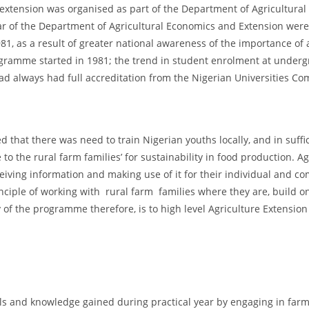
 extension was organised as part of the Department of Agricultura
cular of the Department of Agricultural Economics and Extension wer
81, as a result of greater national awareness of the importance of 
gramme started in 1981; the trend in student enrolment at undergr
d always had full accreditation from the Nigerian Universities Co
ed that there was need to train Nigerian youths locally, and in suff
to the rural farm families’ for sustainability in food production. A
ceiving information and making use of it for their individual and c
principle of working with rural farm families where they are, build
f the programme therefore, is to high level Agriculture Extension 
lls and knowledge gained during practical year by engaging in farm